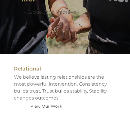
– Judge John Hathaway
Relational
We believe lasting relationships are the
most powerful intervention. Consistency
builds trust. Trust builds stability. Stability
changes outcomes.
View Our Work