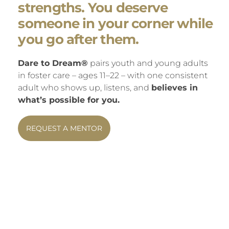
strengths. You deserve
someone in your corner while
you go after them.
Dare to Dream®
pairs youth and young adults
in foster care – ages 11–22 – with one consistent
adult who shows up, listens, and
believes in
what’s possible for you.
REQUEST A MENTOR