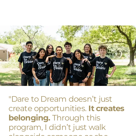
"Dare to Dream doesn’t just
create opportunities.
It creates
belonging.
Through this
program, I didn’t just walk