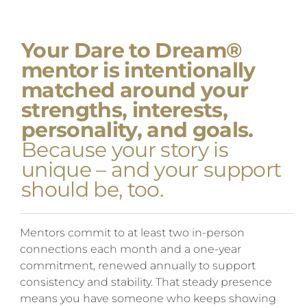
Your Dare to Dream®
mentor is intentionally
matched around your
strengths, interests,
personality, and goals.
Because your story is
unique – and your support
should be, too.
Mentors commit to at least two in-person
connections each month and a one-year
commitment, renewed annually to support
consistency and stability. That steady presence
means you have someone who keeps showing