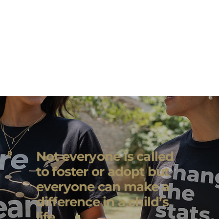
Not everyone is called
to foster or adopt but
everyone can make a
difference in a child’s
life.