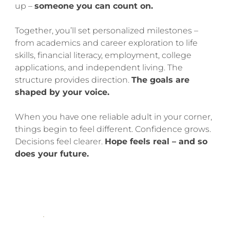
up –
someone you can count on.
Together, you’ll set personalized milestones –
from academics and career exploration to life
skills, financial literacy, employment, college
applications, and independent living. The
structure provides direction.
The goals are
shaped by your voice.
When you have one reliable adult in your corner,
things begin to feel different. Confidence grows.
Decisions feel clearer.
Hope feels real – and so
does your future.