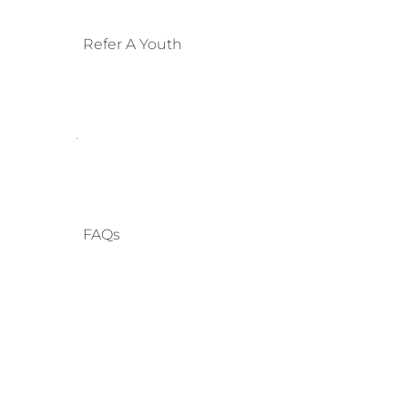
Refer A Youth
FAQs