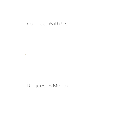
Connect With Us
Request A Mentor