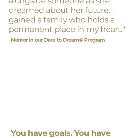
alongside someone as she
dreamed about her future. I
gained a family who holds a
permanent place in my heart."
–Mentor in our Dare to Dream® Program
You have goals. You have