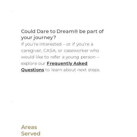
Could Dare to Dream® be part of
your journey?
If you’re interested – or if you’re a
caregiver, CASA, or caseworker who
would like to refer a young person –
explore our
Frequently Asked
Questions
to learn about next steps.
Areas
Served