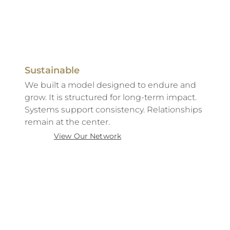
Sustainable
We built a model designed to endure and
grow. It is structured for long-term impact.
Systems support consistency. Relationships
remain at the center.
View Our Network