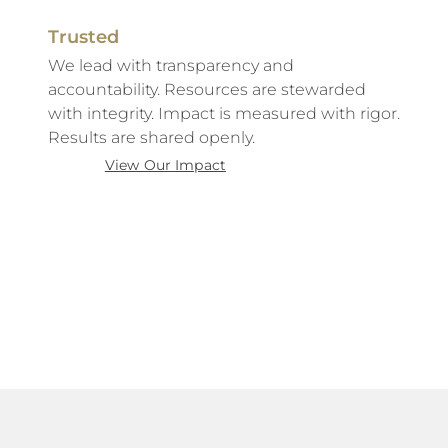
Trusted
We lead with transparency and
accountability. Resources are stewarded
with integrity. Impact is measured with rigor.
Results are shared openly.
View Our Impact