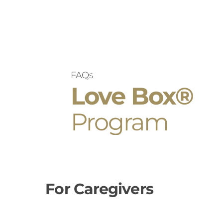
FAQs
Love Box®
Program
For Caregivers