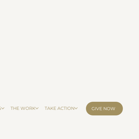
S
THE WORK
TAKE ACTION
GIVE NOW