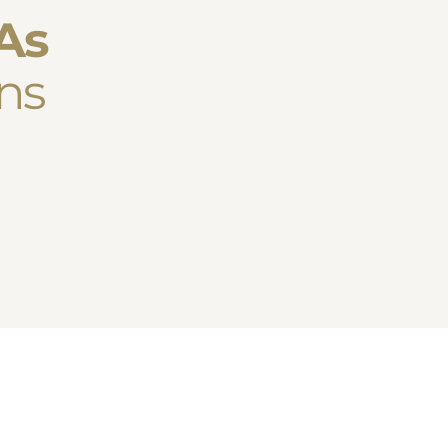
As
ns