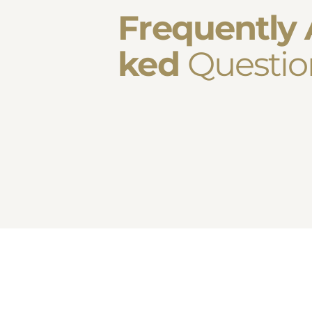
Frequently 
ked
Questio