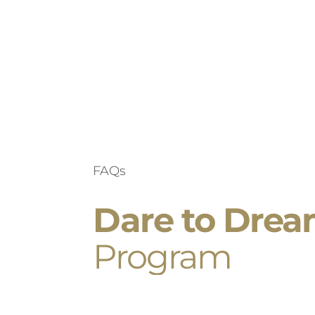
FAQs
Dare to Dre
Program