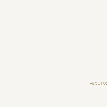
ABOUT U