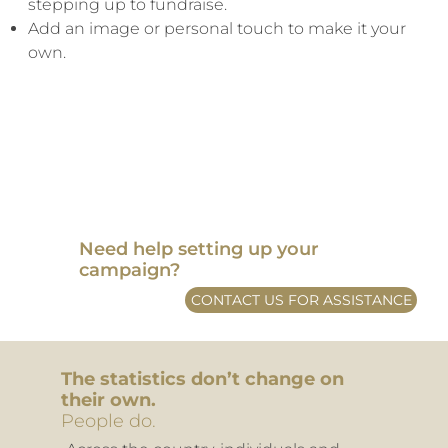
stepping up to fundraise.
Add an image or personal touch to make it your
own.
​Need help setting up your
campaign?
CONTACT US FOR ASSISTANCE
The statistics don’t change on
their own.
People do.