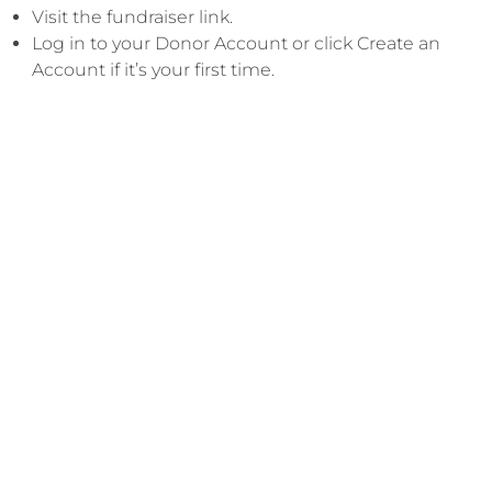
Visit the fundraiser link.
​Log in to your Donor Account or click Create an
Account if it’s your first time.