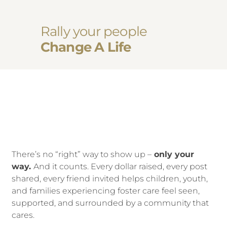
Rally your people
Change A Life
There’s no “right” way to show up –
only your
way.
And it counts. Every dollar raised, every post
shared, every friend invited helps children, youth,
and families experiencing foster care feel seen,
supported, and surrounded by a community that
cares.