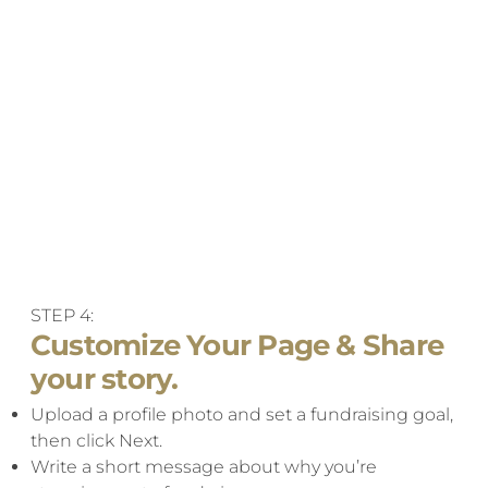
STEP 4:
Customize Your Page & Share
your story.
Upload a profile photo and set a fundraising goal,
then click Next.​
Write a short message about why you’re