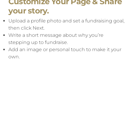
Customize Your Page & Share
your story.
Upload a profile photo and set a fundraising goal,
then click Next.​
Write a short message about why you’re
stepping up to fundraise.
Add an image or personal touch to make it your
own.