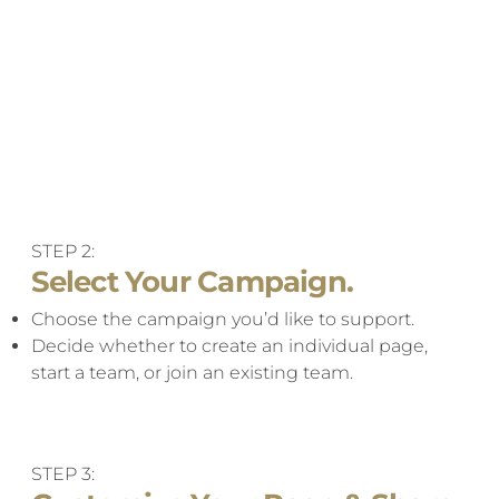
STEP 2:
Select Your Campaign.
Choose the campaign you’d like to support.
Decide whether to create an individual page,
start a team, or join an existing team.
STEP 3: