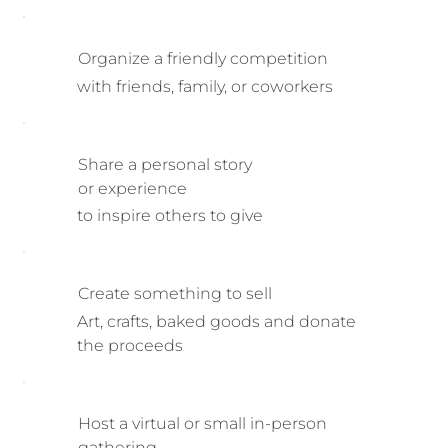
Organize a friendly competition
with friends, family, or coworkers
Share a personal story
or experience
to inspire others to give
Create something to sell
Art, crafts, baked goods and donate
the proceeds
Host a virtual or small in-person
gathering