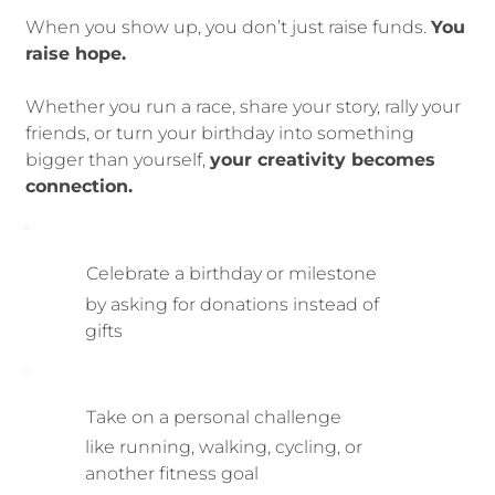
When you show up, you don’t just raise funds.
You
raise hope.
Whether you run a race, share your story, rally your
friends, or turn your birthday into something
bigger than yourself,
your creativity becomes
connection.
Celebrate a birthday or milestone
by asking for donations instead of
gifts
Take on a personal challenge
like running, walking, cycling, or
another fitness goal