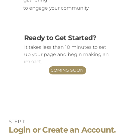
to engage your community
Ready to Get Started?
It takes less than 10 minutes to set
up your page and begin making an
impact.
COMING SOON!
STEP 1:
Login or Create an Account.