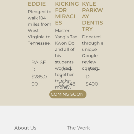
EDDIE
KICKING
KYLE
FOR
PARKW
Pledged to
MIRACL
AY
walk 104
ES
DENTIS
miles from
TRY
West
Master
Virginia to
Yang’s Tae
Donated
Tennessee.
Kwon Do
through a
and all of
unique
his
Google
students
review
RAISE
worked
contest.
D
RAISE
RAISE
together
$285,0
D
D
to raise
00
$21,348
$400
money.
COMING SOON!
About Us
The Work