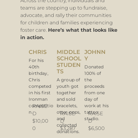
Across the country, individuals and
teams are stepping up to
fundraise,
advocate, and rally their communities
for children and families experiencing
foster care.
Here’s what that looks like
in action.
CHRIS
MIDDLE
JOHNN
SCHOOL
Y
For his
STUDEN
40th
Donated
TS
birthday,
100% of
Chris
A group of
the
competed
youth got
proceeds
in his first
together
from one
Ironman
and sold
day of
competitio
bracelets,
work at his
RAISE
n.
otter pops,
tattoo
D
RAISE
RAISE
and
studio.
$10,00
D
D
collected
0
$3,287
$6,500
donations.