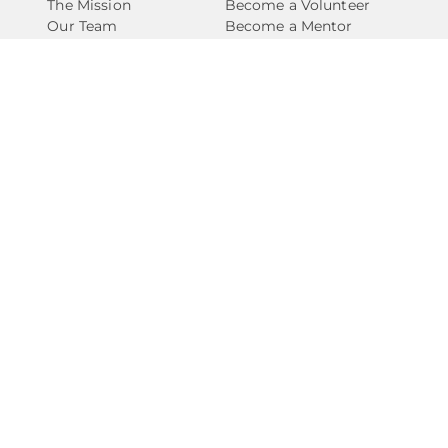
The Mission
Become a Volunteer
Our Team
Become a Mentor
Our Impact
Support for Caregivers
Our Network
Support for Youth
The Financials
Volunteer FAQs
Support FAQs
Take Action
Connect
Ways to Give
Contact Us
Events
Newsletter
Start a Fundraiser
National Angels
Become A Partner
Careers
Privacy Policy