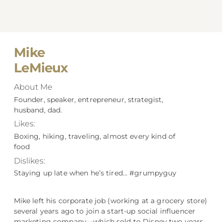
Mike
LeMieux
About Me
Founder, speaker, entrepreneur, strategist,
husband, dad.
Likes:
Boxing, hiking, traveling, almost every kind of
food
Dislikes:
Staying up late when he’s tired… #grumpyguy
Mike left his corporate job (working at a grocery store)
several years ago to join a start-up social influencer
marketing company––which sold to Disney two years