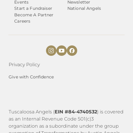
Events
Newsletter
Start a Fundraiser
National Angels
Become A Partner
Careers
Privacy Policy
Give with Confidence
Tuscaloosa Angels (
EIN #84-4740532
) is covered
as an Internal Revenue Code 501(c)3
organization as a subordinate under the group