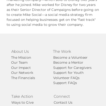
after he joined. Mike worked for Disney for two years
as their Senior Director of Campaigns before going on
to create Mike Social––a social media strategy firm
focused on helping businesses get on the "fast track"
to using social media to grow their company.
About Us
The Work
The Mission
Become a Volunteer
Our Team
Become a Mentor
Our Impact
Support for Caregivers
Our Network
Support for Youth
The Financials
Volunteer FAQs
Support FAQs
Take Action
Connect
Ways to Give
Contact Us