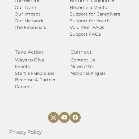
The Mission
Become a Volunteer
Our Team
Become a Mentor
Our Impact
Support for Caregivers
Our Network
Support for Youth
The Financials
Volunteer FAQs
Support FAQs
Take Action
Connect
Ways to Give
Contact Us
Events
Newsletter
Start a Fundraiser
National Angels
Become A Partner
Careers
Privacy Policy