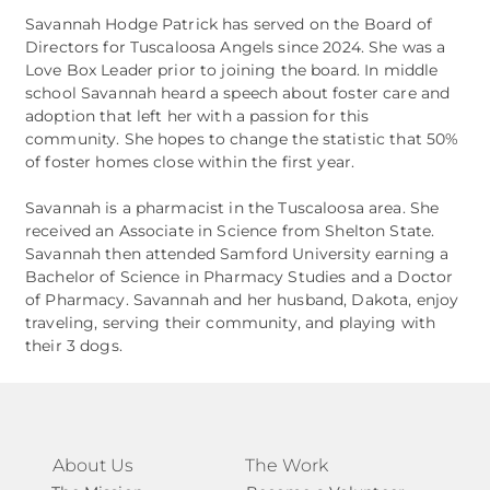
Savannah Hodge Patrick has served on the Board of
Directors for Tuscaloosa Angels since 2024. She was a
Love Box Leader prior to joining the board. In middle
school Savannah heard a speech about foster care and
adoption that left her with a passion for this
community. She hopes to change the statistic that 50%
of foster homes close within the first year.
Savannah is a pharmacist in the Tuscaloosa area. She
received an Associate in Science from Shelton State.
Savannah then attended Samford University earning a
Bachelor of Science in Pharmacy Studies and a Doctor
of Pharmacy. Savannah and her husband, Dakota, enjoy
traveling, serving their community, and playing with
their 3 dogs.
About Us
The Work