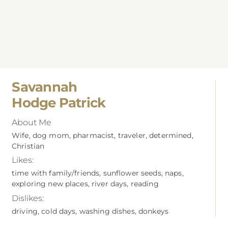
Savannah
Hodge Patrick
About Me
Wife, dog mom, pharmacist, traveler, determined,
Christian
Likes:
time with family/friends, sunflower seeds, naps,
exploring new places, river days, reading
Dislikes:
driving, cold days, washing dishes, donkeys